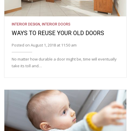
INTERIOR DESIGN
,
INTERIOR DOORS
WAYS TO REUSE YOUR OLD DOORS
Posted on August 1, 2018 at 11:50 am
No matter how durable a door might be, time will eventually
take its toll and…