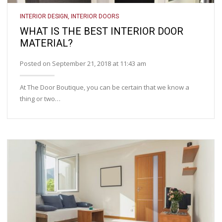
INTERIOR DESIGN
,
INTERIOR DOORS
WHAT IS THE BEST INTERIOR DOOR
MATERIAL?
Posted on September 21, 2018 at 11:43 am
At The Door Boutique, you can be certain that we know a
thing or two…