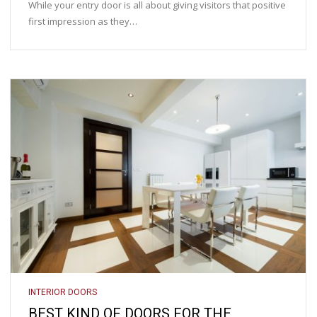
While your entry door is all about giving visitors that positive
first impression as they…
INTERIOR DOORS
BEST KIND OF DOORS FOR THE