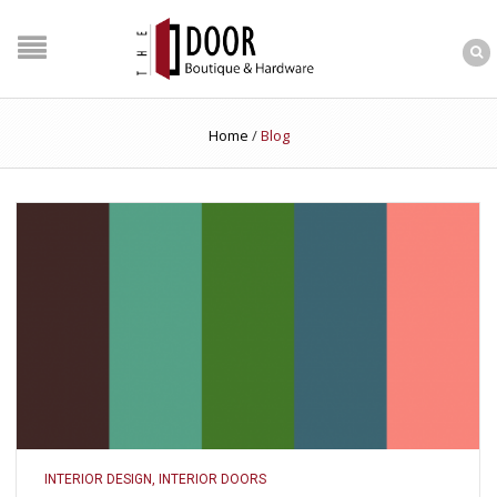
Home
/
Blog
INTERIOR DESIGN
,
INTERIOR DOORS