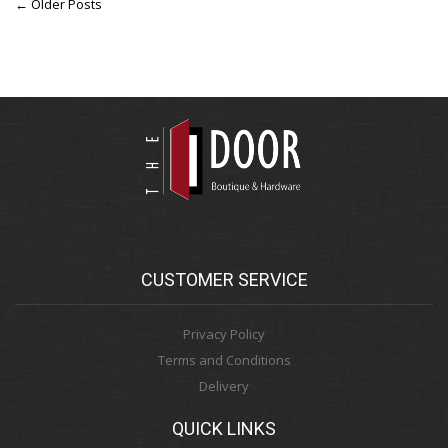
← Older Posts
CUSTOMER SERVICE
Privacy Policy
Terms and Conditions
Delivery
QUICK LINKS