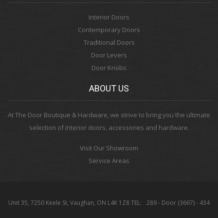
Interior Doors
Contemporary Doors
Traditional Doors
Door Levers
Door Knobs
ABOUT US
At The Door Boutique & Hardware, we strive to bring you the ultimate
selection of interior doors, accessories and hardware.
Visit Our Showroom
Service Areas
Unit 35, 7250 Keele St, Vaughan, ON L4K 1Z8 TEL:
289 - Door (3667) - 434