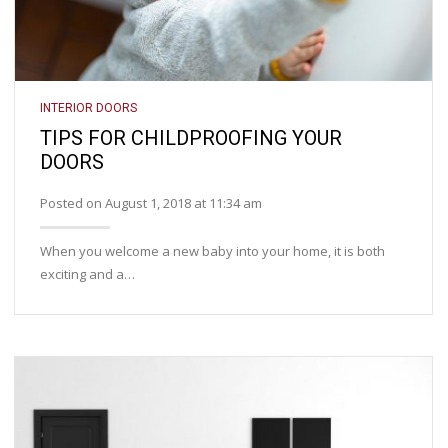
INTERIOR DOORS
TIPS FOR CHILDPROOFING YOUR
DOORS
Posted on August 1, 2018 at 11:34 am
When you welcome a new baby into your home, it is both
exciting and a…