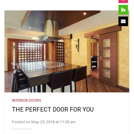
INTERIOR DOORS
THE PERFECT DOOR FOR YOU
Posted on May 29, 2018 at 11:28 am