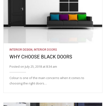
INTERIOR DESIGN
,
INTERIOR DOORS
WHY CHOOSE BLACK DOORS
Posted on July 25, 2018 at 8:34 am
Colour is one of the main concerns when it comes to
choosing the right doors…