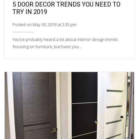
5 DOOR DECOR TRENDS YOU NEED TO
TRY IN 2019
Posted on May 30, 2019 at 2:35 pm
You’ve probably heard a lot about interior design trends
focusing on furniture, but have you…