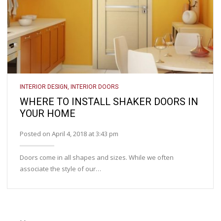
INTERIOR DESIGN
,
INTERIOR DOORS
WHERE TO INSTALL SHAKER DOORS IN
YOUR HOME
Posted on April 4, 2018 at 3:43 pm
Doors come in all shapes and sizes. While we often
associate the style of our…