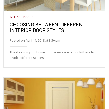
INTERIOR DOORS
CHOOSING BETWEEN DIFFERENT
INTERIOR DOOR STYLES
Posted on April 11, 2018 at 3:50 pm
The doors in your home or business are not only there to
divide different spaces…