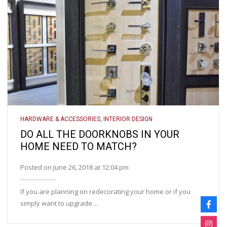
HARDWARE & ACCESSORIES
,
INTERIOR DESIGN
DO ALL THE DOORKNOBS IN YOUR
HOME NEED TO MATCH?
Posted on June 26, 2018 at 12:04 pm
If you are planning on redecorating your home or if you
simply want to upgrade…