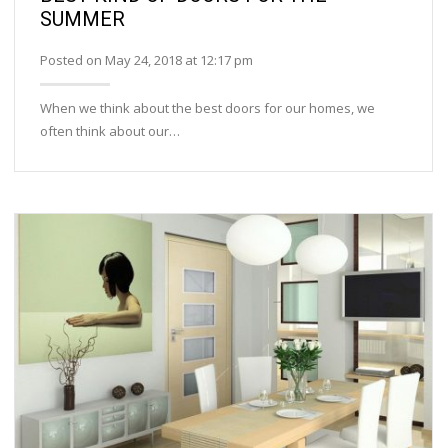
SUMMER
Posted on May 24, 2018 at 12:17 pm
When we think about the best doors for our homes, we
often think about our…