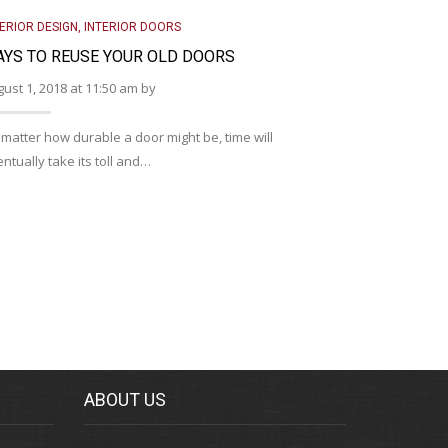
TERIOR DESIGN
,
INTERIOR DOORS
INTERIOR DOO
YS TO REUSE YOUR OLD DOORS
TIPS FOR 
ust 1, 2018 at 11:50 am by
August 1, 2018
matter how durable a door might be, time will
When you welc
ntually take its toll and…
exciting and 
ABOUT US