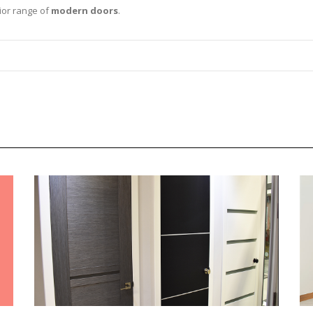
ior range of
modern doors
.