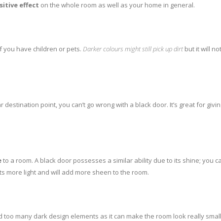
sitive effect
on the whole room as well as your home in general.
 if you have children or pets.
Darker colours might still pick up dirt
but it will n
destination point, you can’t go wrong with a black door. It’s great for gi
e
to a room. A black door possesses a similar ability due to its shine; you 
ts more light and will add more sheen to the room.
dd too many dark design elements as it can make the room look really smal