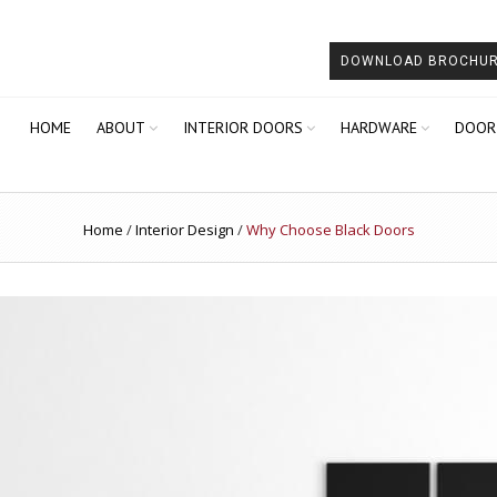
DOWNLOAD BROCHU
HOME
ABOUT
INTERIOR DOORS
HARDWARE
DOOR
Home
/
Interior Design
/
Why Choose Black Doors