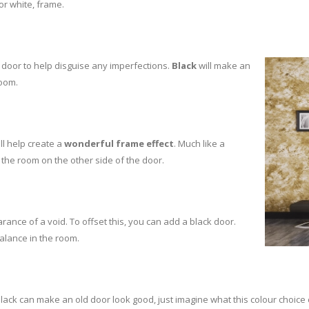
 or white, frame.
 door to help disguise any imperfections.
Black
will make an
room.
ll help create a
wonderful frame effect
. Much like a
 the room on the other side of the door.
arance of a void. To offset this, you can add a black door.
balance in the room.
lack can make an old door look good, just imagine what this colour choice