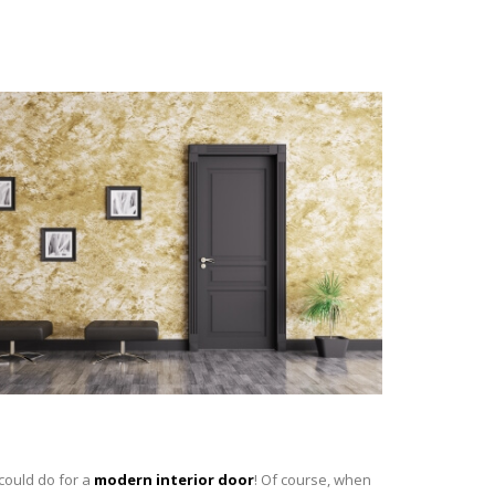
 could do for a
modern interior door
! Of course, when