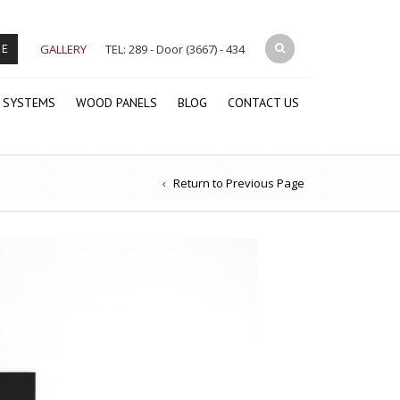
GALLERY
TEL: 289 - Door (3667) - 434
RE
 SYSTEMS
WOOD PANELS
BLOG
CONTACT US
Return to Previous Page