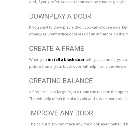
and, if you prefer, you can contrast it by choosing a light,
DOWNPLAY A DOOR
If you want to downplay a door, you can choose a darker
otherwise unattractive door less of an influence on the 
CREATE A FRAME
When you
install a black door
with glass panels, you wi
picture frame, your black door will help frame the view of
CREATING BALANCE
A fireplace, or a large TV, in a room can take on the appe
This will help offset the black void and create more of a 
IMPROVE ANY DOOR
The colour black can make any door look even better. If b