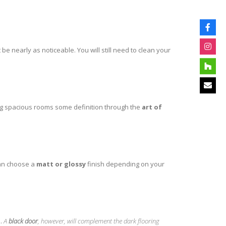
ot be nearly as noticeable. You will still need to clean your
ving spacious rooms some definition through the
art of
can choose a
matt or glossy
finish depending on your
l.
A
black door
, however, will complement the dark flooring