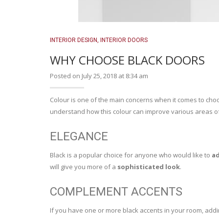
INTERIOR DESIGN
,
INTERIOR DOORS
WHY CHOOSE BLACK DOORS
Posted on July 25, 2018 at 8:34 am
Colour is one of the main concerns when it comes to cho
understand how this colour can improve various areas 
ELEGANCE
Black is a popular choice for anyone who would like to
ad
will give you more of a
sophisticated look
.
COMPLEMENT ACCENTS
If you have one or more black accents in your room, add