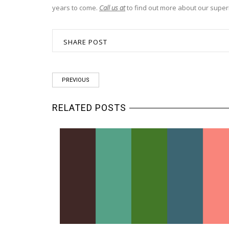
years to come.
Call us at
to find out more about our super
SHARE POST
PREVIOUS
RELATED POSTS