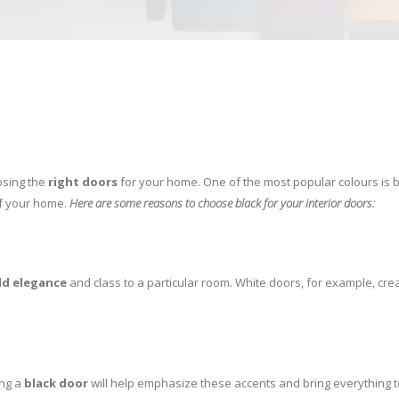
osing the
right doors
for your home. One of the most popular colours is b
of your home.
Here are some reasons to choose black for your interior doors:
d elegance
and class to a particular room. White doors, for example, cre
ing a
black door
will help emphasize these accents and bring everything to