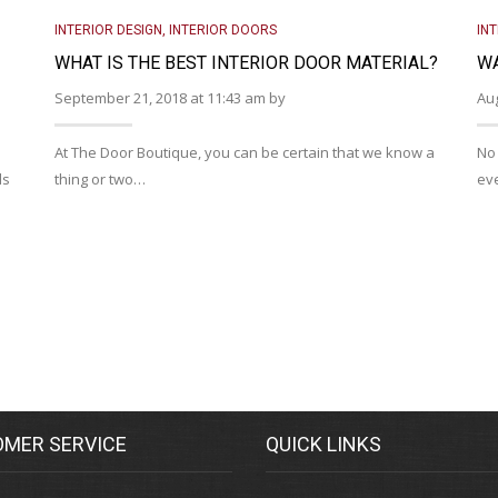
INTERIOR DESIGN
,
INTERIOR DOORS
IN
WHAT IS THE BEST INTERIOR DOOR MATERIAL?
WA
September 21, 2018 at 11:43 am by
Aug
At The Door Boutique, you can be certain that we know a
No 
ds
thing or two…
eve
MER SERVICE
QUICK LINKS