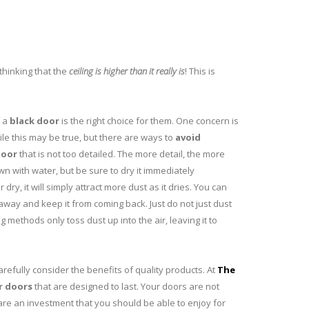
thinking that the
ceiling is higher than it really is
! This is
f a
black door
is the right choice for them. One concern is
hile this may be true, but there are ways to
avoid
door
that is not too detailed. The more detail, the more
n with water, but be sure to dry it immediately
r dry, it will simply attract more dust as it dries. You can
away and keep it from coming back. Just do not just dust
methods only toss dust up into the air, leaving it to
refully consider the benefits of quality products. At
The
r doors
that are designed to last. Your doors are not
are an investment that you should be able to enjoy for