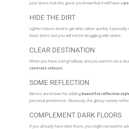
your doors look this good, you know that it will have a
po
HIDE THE DIRT
Lighter colours tend to get dirty rather quickly. Especially
black doors, but you will not be struggling with stains.
CLEAR DESTINATION
When you have a long hallway and you want to set a clear 
contrast colours
.
SOME REFLECTION
Mirrors are known for adding
beautiful reflective styl
personal preference. Obviously, the glossy variety reflec
COMPLEMENT DARK FLOORS
If you already have dark floors, you might not want to a