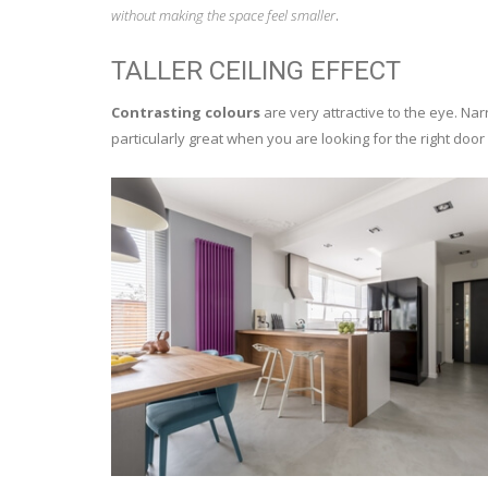
without making the space feel smaller
.
TALLER CEILING EFFECT
Contrasting colours
are very attractive to the eye. Nar
particularly great when you are looking for the right doo