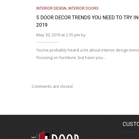
INTERIOR DESIGN
,
INTERIOR DOORS
5 DOOR DECOR TRENDS YOU NEED TO TRY IN
2019
May 30, 2019 at 2:35 pm by
You’ve probably heard a lot about interior design tren
focusing on furniture, but have you…
Comments are closed
CUSTO