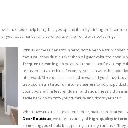
row, black doors help bring the eyes up and thereby tricking the brain into 
r for your basement or any other parts of the home with low ceilings.
With all of these benefits in mind, some people still wonder i
that it will show dust quicker than a lighter-coloured door. W
frequent cleaning
. To begin, you should opt for a
simple 
areas the dust can hide. Secondly, you can wipe the door dow
afterward. Since dust is attracted to water, if you leave it to ai
also use
anti-static furniture cleaners
to help wipe dust 
your doors with a feather duster and such. These old cleaning 
settle back down onto your furniture and doors yet again.
When investing in a black interior door, make sure that you ca
Door Boutique
, we offer a variety of
high-quality interio
something you should be replacing on a regular basis. They 