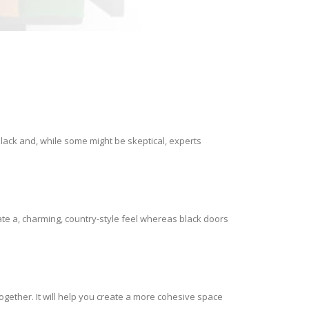
lack and, while some might be skeptical, experts
ate a, charming, country-style feel whereas black doors
gether. It will help you create a more cohesive space