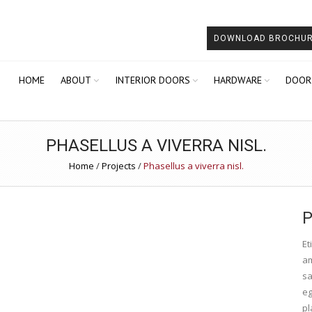
DOWNLOAD BROCHU
HOME
ABOUT
INTERIOR DOORS
HARDWARE
DOOR
PHASELLUS A VIVERRA NISL.
Home
/
Projects
/
Phasellus a viverra nisl.
P
Et
am
sa
eg
pl