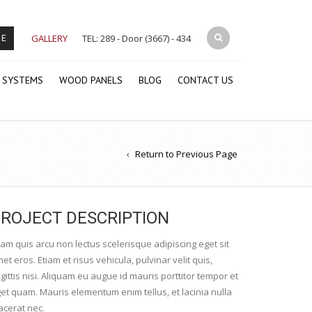
GALLERY
TEL: 289 - Door (3667) - 434
RE
 SYSTEMS
WOOD PANELS
BLOG
CONTACT US
Return to Previous Page
ROJECT DESCRIPTION
iam quis arcu non lectus scelerisque adipiscing eget sit
et eros. Etiam et risus vehicula, pulvinar velit quis,
gittis nisi. Aliquam eu augue id mauris porttitor tempor et
et quam. Mauris elementum enim tellus, et lacinia nulla
acerat nec.