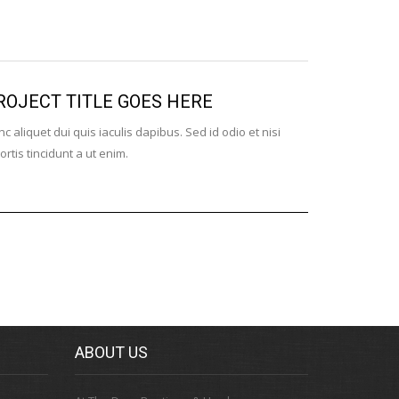
ROJECT TITLE GOES HERE
WITH VI
c aliquet dui quis iaculis dapibus. Sed id odio et nisi
Nulla id risus
ortis tincidunt a ut enim.
Aenean dui se
ABOUT US