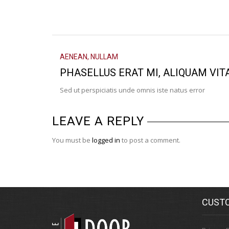
AENEAN
,
NULLAM
PHASELLUS ERAT MI, ALIQUAM VIT
Sed ut perspiciatis unde omnis iste natus error
LEAVE A REPLY
You must be
logged in
to post a comment.
CUSTO