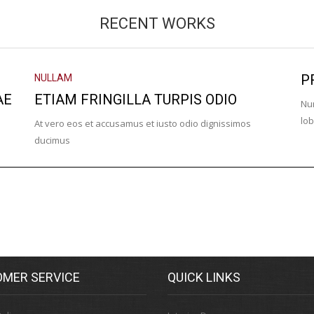
RECENT WORKS
P
NULLAM
AE
ETIAM FRINGILLA TURPIS ODIO
Nun
lob
At vero eos et accusamus et iusto odio dignissimos
ducimus
MER SERVICE
QUICK LINKS