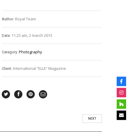
Royal Team
Author:
11.23 am, 2 march 2013
Date:
Photography
Category:
International “ELLE” Magazine
Client:
NEXT