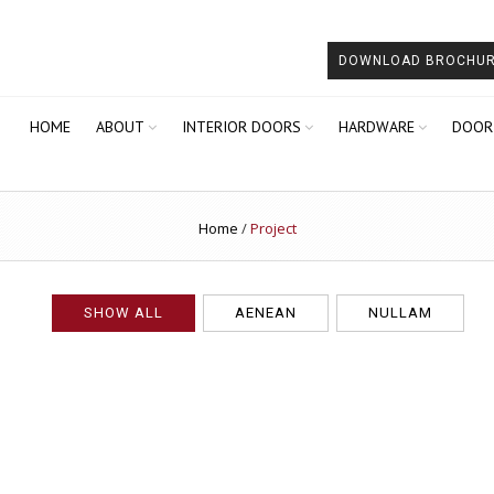
DOWNLOAD BROCHU
HOME
ABOUT
INTERIOR DOORS
HARDWARE
DOOR
Home
/
Project
SHOW ALL
AENEAN
NULLAM