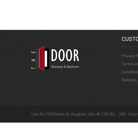
CUSTO
Privacy P
Terms a
Conditio
Delivery
Unit 35, 7250 Keele St, Vaughan, ON L4K 1Z8 TEL:
289 - Door