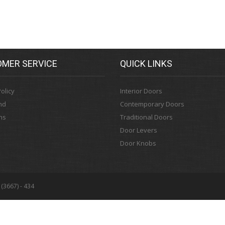
MER SERVICE
QUICK LINKS
olicy
Interior Doors
nd
Contemporary Doors
ns
Traditional Doors
Door Levers
Door Knobs
 (3667) - 434