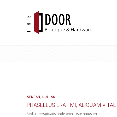
AENEAN
,
NULLAM
PHASELLUS ERAT MI, ALIQUAM VITAE
Sed ut perspiciatis unde omnis iste natus error