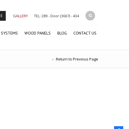
GALLERY
TEL: 289 - Door (3667) - 434
RE
 SYSTEMS
WOOD PANELS
BLOG
CONTACT US
Return to Previous Page