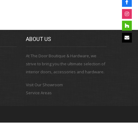
ABOUT US
At The Door Boutique & Hardware, we
strive to bring you the ultimate selection of
interior doors, accessories and hardware.
Visit Our Showroom
Service Areas