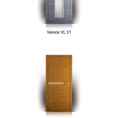
Venice VL 31