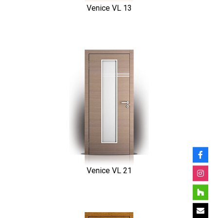
Venice VL 13
Venice VL 21