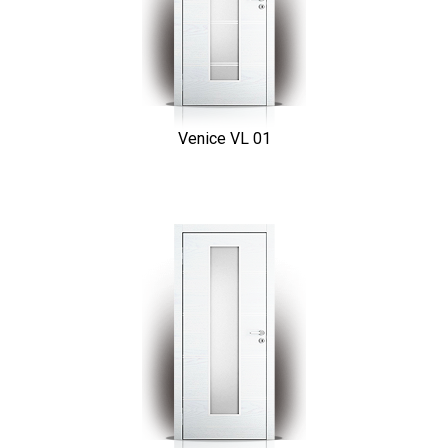
Venice VL 01