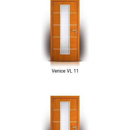
Venice VL 11