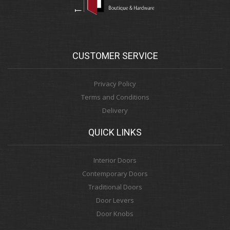
CUSTOMER SERVICE
Privacy Policy
Terms and Conditions
Delivery
QUICK LINKS
Interior Doors
Contemporary Doors
Traditional Doors
Door Levers
Door Knobs