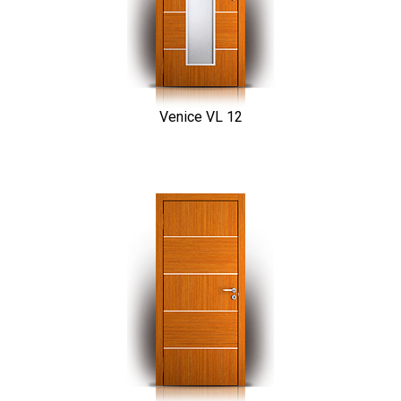
Venice VL 12