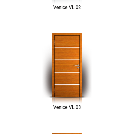
Venice VL 02
Venice VL 03