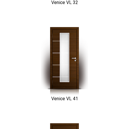
Venice VL 32
Venice VL 41