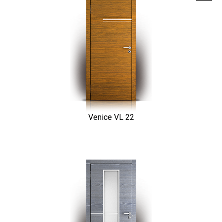
Venice VL 22