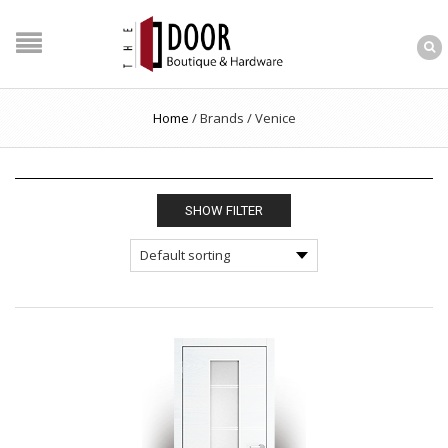
Home
/
Brands
/
Venice
SHOW FILTER