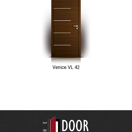
Venice VL 42