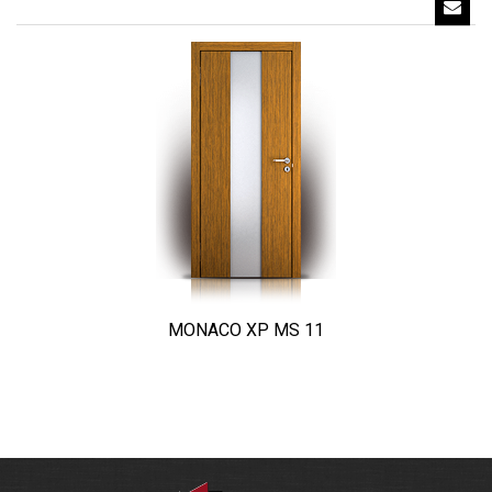
MONACO XP MS 11