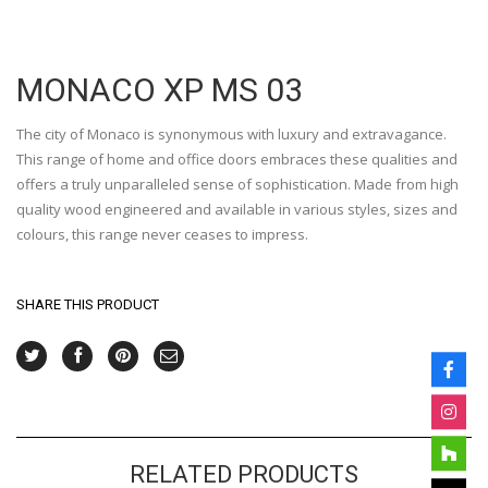
MONACO XP MS 03
The city of Monaco is synonymous with luxury and extravagance.
This range of home and office doors embraces these qualities and
offers a truly unparalleled sense of sophistication. Made from high
quality wood engineered and available in various styles, sizes and
colours, this range never ceases to impress.
SHARE THIS PRODUCT
RELATED PRODUCTS