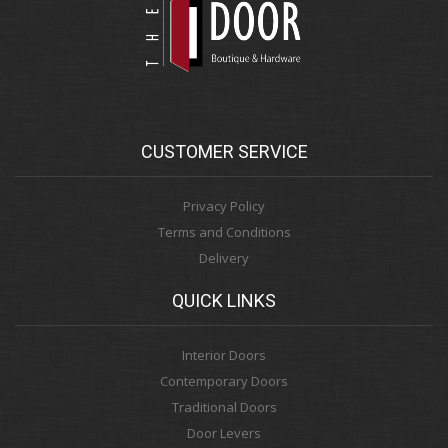
CUSTOMER SERVICE
Privacy Policy
Terms and Conditions
Delivery
QUICK LINKS
Interior Doors
Contemporary Doors
Traditional Doors
Door Levers