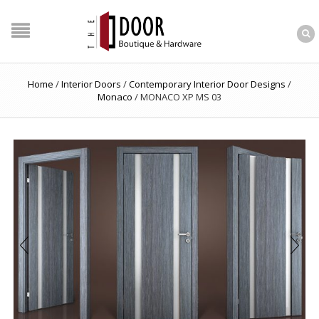
Home
/
Interior Doors
/
Contemporary Interior Door Designs
/
Monaco
/
MONACO XP MS 03