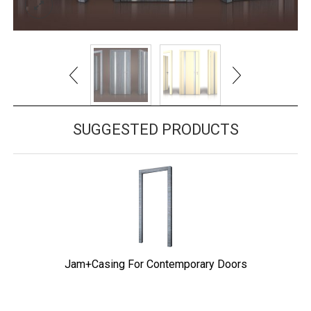
SUGGESTED PRODUCTS
Jam+Casing For Contemporary Doors