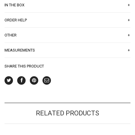
+
IN THE BOX
+
ORDER HELP
+
OTHER
+
MEASUREMENTS
SHARE THIS PRODUCT
RELATED PRODUCTS