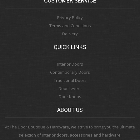
CUSTOMER SERVICE
Privacy Policy
Terms and Conditions
Delivery
QUICK LINKS
Interior Doors
Contemporary Doors
Traditional Doors
Door Levers
Door Knobs
ABOUT US
At The Door Boutique & Hardware, we strive to bring you the ultimate
selection of interior doors, accessories and hardware.