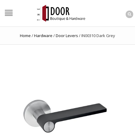
Home
/
Hardware
/
Door Levers
/
IN00310 Dark Grey