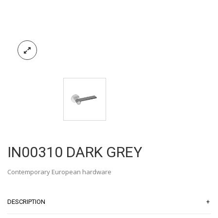
IN00310 DARK GREY
Contemporary European hardware
+
DESCRIPTION